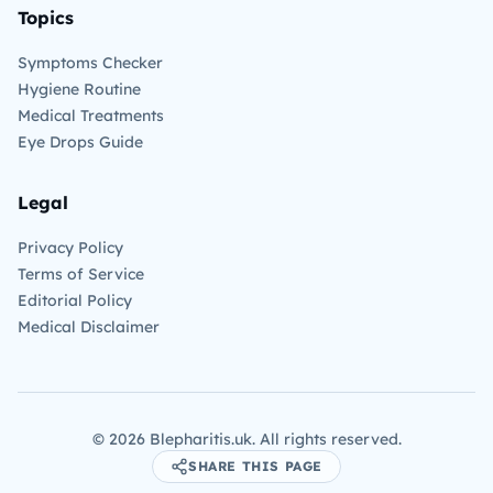
Topics
Symptoms Checker
Hygiene Routine
Medical Treatments
Eye Drops Guide
Legal
Privacy Policy
Terms of Service
Editorial Policy
Medical Disclaimer
©
2026
Blepharitis.uk. All rights reserved.
SHARE THIS PAGE