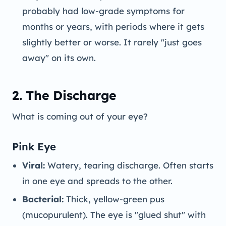
probably had low-grade symptoms for
months or years, with periods where it gets
slightly better or worse. It rarely "just goes
away" on its own.
2. The Discharge
What is coming out of your eye?
Pink Eye
Viral:
Watery, tearing discharge. Often starts
in one eye and spreads to the other.
Bacterial:
Thick, yellow-green pus
(mucopurulent). The eye is "glued shut" with