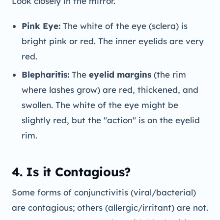
Look closely in the mirror.
Pink Eye:
The white of the eye (sclera) is
bright pink or red. The inner eyelids are very
red.
Blepharitis:
The
eyelid margins
(the rim
where lashes grow) are red, thickened, and
swollen. The white of the eye might be
slightly red, but the "action" is on the eyelid
rim.
4. Is it Contagious?
Some forms of conjunctivitis (viral/bacterial)
are contagious; others (allergic/irritant) are not.