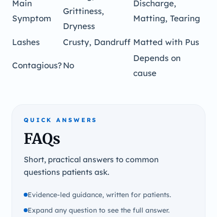
Main
Discharge,
Grittiness,
Symptom
Matting, Tearing
Dryness
Lashes
Crusty, Dandruff
Matted with Pus
Depends on
Contagious?
No
cause
QUICK ANSWERS
FAQs
Short, practical answers to common
questions patients ask.
Evidence-led guidance, written for patients.
Expand any question to see the full answer.