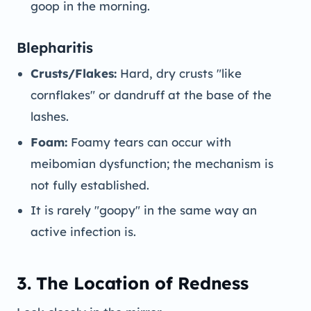
goop in the morning.
Blepharitis
Crusts/Flakes:
Hard, dry crusts "like
cornflakes" or dandruff at the base of the
lashes.
Foam:
Foamy tears can occur with
meibomian dysfunction; the mechanism is
not fully established.
It is rarely "goopy" in the same way an
active infection is.
3. The Location of Redness