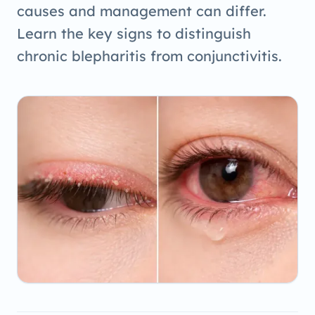
causes and management can differ.
Learn the key signs to distinguish
chronic blepharitis from conjunctivitis.