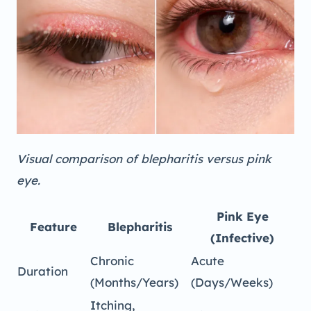
Visual comparison of blepharitis versus pink
eye.
Pink Eye
Feature
Blepharitis
(Infective)
Chronic
Acute
Duration
(Months/Years)
(Days/Weeks)
Itching,