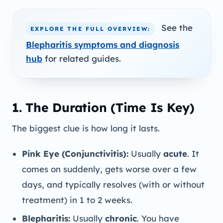
See the
EXPLORE THE FULL OVERVIEW:
Blepharitis symptoms and diagnosis
hub
for related guides.
1. The Duration (Time Is Key)
The biggest clue is how long it lasts.
Pink Eye (Conjunctivitis):
Usually
acute
. It
comes on suddenly, gets worse over a few
days, and typically resolves (with or without
treatment) in 1 to 2 weeks.
Blepharitis:
Usually
chronic
. You have