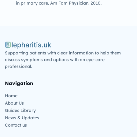
in primary care. Am Fam Physician. 2010.
Blepharitis.uk
Supporting patients with clear information to help them
discuss symptoms and options with an eye-care
professional.
Navigation
Home
About Us
Guides Library
News & Updates
Contact us