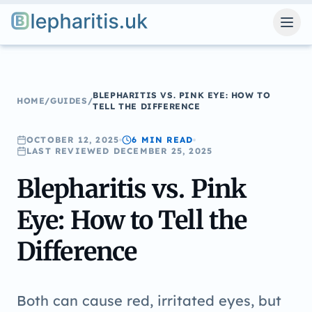
Blepharitis.uk
BLEPHARITIS VS. PINK EYE: HOW TO
HOME
/
GUIDES
/
TELL THE DIFFERENCE
OCTOBER 12, 2025
6 MIN
READ
LAST REVIEWED
DECEMBER 25, 2025
Blepharitis vs. Pink
Eye: How to Tell the
Difference
Both can cause red, irritated eyes, but