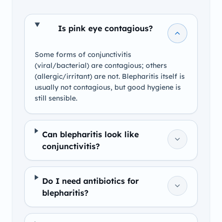
Is pink eye contagious?
Some forms of conjunctivitis
(viral/bacterial) are contagious; others
(allergic/irritant) are not. Blepharitis itself is
usually not contagious, but good hygiene is
still sensible.
Can blepharitis look like
conjunctivitis?
Do I need antibiotics for
blepharitis?