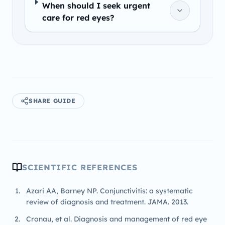
When should I seek urgent
care for red eyes?
SHARE GUIDE
SCIENTIFIC REFERENCES
Azari AA, Barney NP. Conjunctivitis: a systematic
review of diagnosis and treatment. JAMA. 2013.
Cronau, et al. Diagnosis and management of red eye