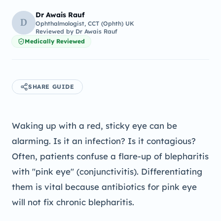
Dr Awais Rauf
D
Ophthalmologist, CCT (Ophth) UK
Reviewed by
Dr Awais Rauf
Medically Reviewed
SHARE GUIDE
Waking up with a red, sticky eye can be
alarming. Is it an infection? Is it contagious?
Often, patients confuse a flare-up of blepharitis
with "pink eye" (conjunctivitis). Differentiating
them is vital because antibiotics for pink eye
will not fix chronic blepharitis.