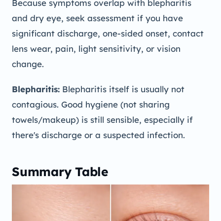
Because symptoms overlap with blepharitis
and dry eye, seek assessment if you have
significant discharge, one-sided onset, contact
lens wear, pain, light sensitivity, or vision
change.
Blepharitis:
Blepharitis itself is usually not
contagious. Good hygiene (not sharing
towels/makeup) is still sensible, especially if
there's discharge or a suspected infection.
Summary Table