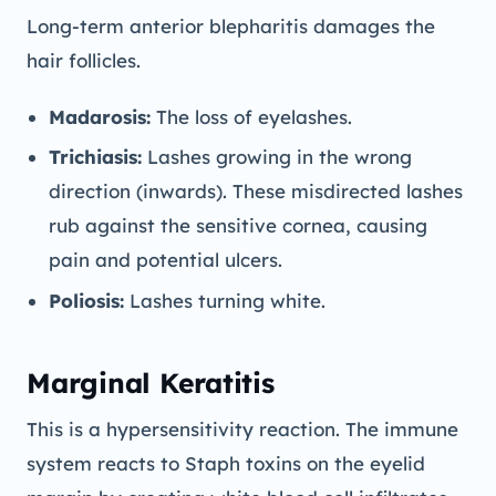
Long-term anterior blepharitis damages the
hair follicles.
Madarosis:
The loss of eyelashes.
Trichiasis:
Lashes growing in the wrong
direction (inwards). These misdirected lashes
rub against the sensitive cornea, causing
pain and potential ulcers.
Poliosis:
Lashes turning white.
Marginal Keratitis
This is a hypersensitivity reaction. The immune
system reacts to Staph toxins on the eyelid