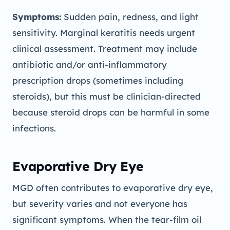
Symptoms:
Sudden pain, redness, and light
sensitivity. Marginal keratitis needs urgent
clinical assessment. Treatment may include
antibiotic and/or anti-inflammatory
prescription drops (sometimes including
steroids), but this must be clinician-directed
because steroid drops can be harmful in some
infections.
Evaporative Dry Eye
MGD often contributes to evaporative dry eye,
but severity varies and not everyone has
significant symptoms. When the tear-film oil