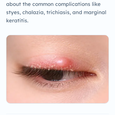
about the common complications like
styes, chalazia, trichiasis, and marginal
keratitis.