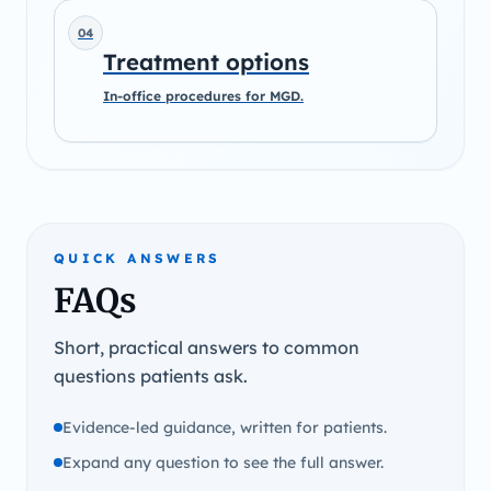
04
Treatment options
In-office procedures for MGD.
QUICK ANSWERS
FAQs
Short, practical answers to common
questions patients ask.
Evidence-led guidance, written for patients.
Expand any question to see the full answer.