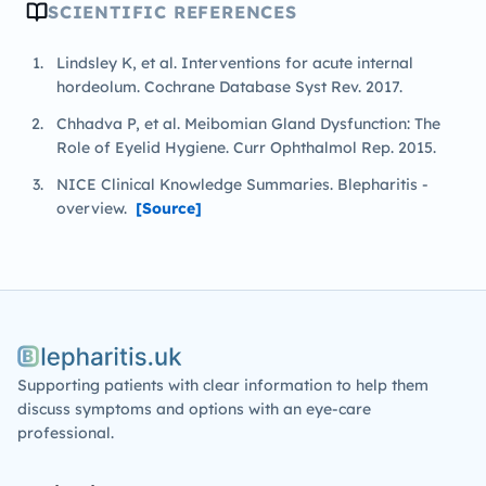
SCIENTIFIC REFERENCES
Lindsley K, et al. Interventions for acute internal
hordeolum. Cochrane Database Syst Rev. 2017.
Chhadva P, et al. Meibomian Gland Dysfunction: The
Role of Eyelid Hygiene. Curr Ophthalmol Rep. 2015.
NICE Clinical Knowledge Summaries. Blepharitis -
overview.
[Source]
Blepharitis.uk
Supporting patients with clear information to help them
discuss symptoms and options with an eye-care
professional.