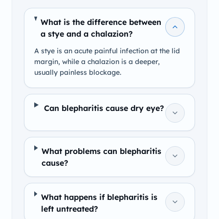
What is the difference between
a stye and a chalazion?
A stye is an acute painful infection at the lid
margin, while a chalazion is a deeper,
usually painless blockage.
Can blepharitis cause dry eye?
What problems can blepharitis
cause?
What happens if blepharitis is
left untreated?