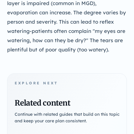
layer is impaired (common in MGD),
evaporation can increase. The degree varies by
person and severity. This can lead to reflex
watering-patients often complain "my eyes are
watering, how can they be dry?" The tears are
plentiful but of poor quality (too watery).
EXPLORE NEXT
Related content
Continue with related guides that build on this topic
and keep your care plan consistent.