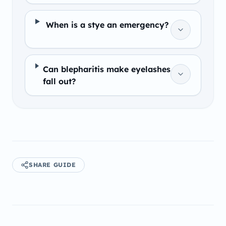
When is a stye an emergency?
Can blepharitis make eyelashes
fall out?
SHARE GUIDE