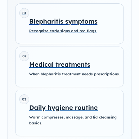
01
Blepharitis symptoms
Recognize early signs and red flags.
02
Medical treatments
When blepharitis treatment needs prescriptions.
03
Daily hygiene routine
Warm compresses, massage, and lid cleansing
basics.