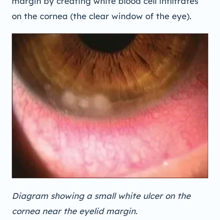
margin by creating white blood cell infiltrates
on the cornea (the clear window of the eye).
Diagram showing a small white ulcer on the
cornea near the eyelid margin.