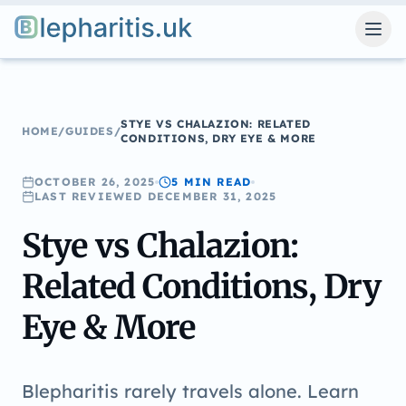
Blepharitis.uk
STYE VS CHALAZION: RELATED
HOME
/
GUIDES
/
CONDITIONS, DRY EYE & MORE
OCTOBER 26, 2025
5 MIN
READ
LAST REVIEWED
DECEMBER 31, 2025
Stye vs Chalazion:
Related Conditions, Dry
Eye & More
Blepharitis rarely travels alone. Learn