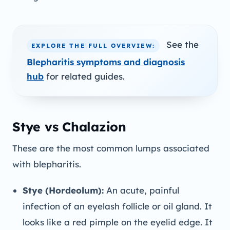
See the
EXPLORE THE FULL OVERVIEW:
Blepharitis symptoms and diagnosis
hub
for related guides.
Stye vs Chalazion
These are the most common lumps associated
with blepharitis.
Stye (Hordeolum):
An acute, painful
infection of an eyelash follicle or oil gland. It
looks like a red pimple on the eyelid edge. It