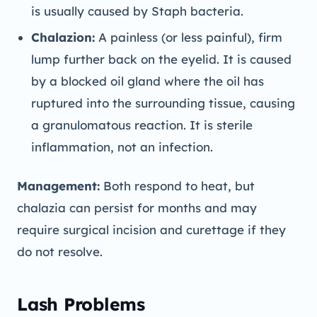
is usually caused by Staph bacteria.
Chalazion:
A painless (or less painful), firm
lump further back on the eyelid. It is caused
by a blocked oil gland where the oil has
ruptured into the surrounding tissue, causing
a granulomatous reaction. It is sterile
inflammation, not an infection.
Management:
Both respond to heat, but
chalazia can persist for months and may
require surgical incision and curettage if they
do not resolve.
Lash Problems