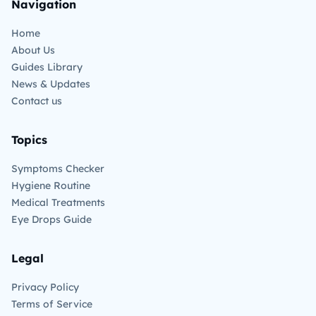
Navigation
Home
About Us
Guides Library
News & Updates
Contact us
Topics
Symptoms Checker
Hygiene Routine
Medical Treatments
Eye Drops Guide
Legal
Privacy Policy
Terms of Service