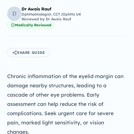
Dr Awais Rauf
D
Ophthalmologist, CCT (Ophth) UK
Reviewed by
Dr Awais Rauf
Medically Reviewed
SHARE GUIDE
Chronic inflammation of the eyelid margin can
damage nearby structures, leading to a
cascade of other eye problems. Early
assessment can help reduce the risk of
complications. Seek urgent care for severe
pain, marked light sensitivity, or vision
changes.