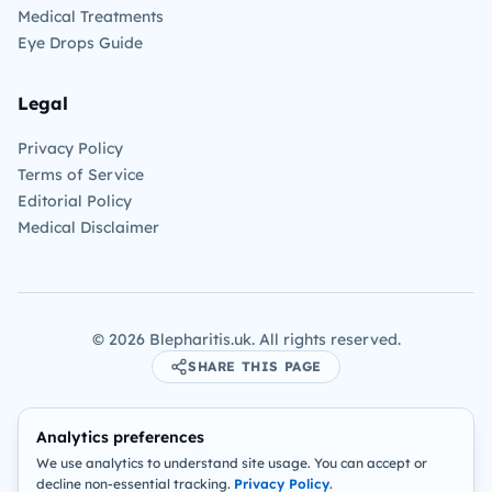
Medical Treatments
Eye Drops Guide
Legal
Privacy Policy
Terms of Service
Editorial Policy
Medical Disclaimer
©
2026
Blepharitis.uk. All rights reserved.
SHARE THIS PAGE
Analytics preferences
Medical Disclaimer:
We use analytics to understand site usage. You can accept or
The information on this site is for educational purposes only and
decline non-essential tracking.
Privacy Policy
.
is not intended as a substitute for professional medical advice,