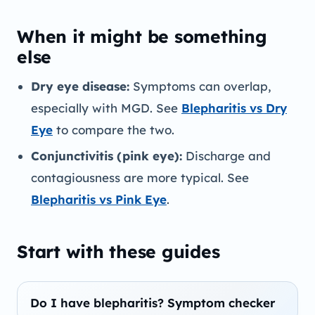
When it might be something
else
Dry eye disease:
Symptoms can overlap,
especially with MGD. See
Blepharitis vs Dry
Eye
to compare the two.
Conjunctivitis (pink eye):
Discharge and
contagiousness are more typical. See
Blepharitis vs Pink Eye
.
Start with these guides
Do I have blepharitis? Symptom checker