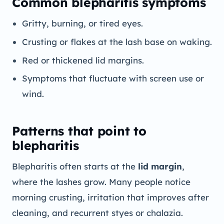
Common blepharitis symptoms
Gritty, burning, or tired eyes.
Crusting or flakes at the lash base on waking.
Red or thickened lid margins.
Symptoms that fluctuate with screen use or
wind.
Patterns that point to
blepharitis
Blepharitis often starts at the
lid margin
,
where the lashes grow. Many people notice
morning crusting, irritation that improves after
cleaning, and recurrent styes or chalazia.