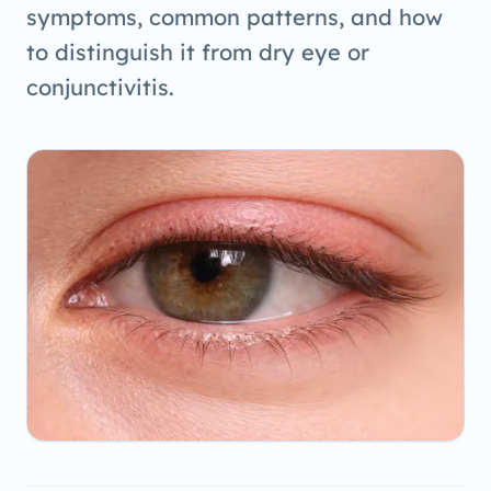
symptoms, common patterns, and how
to distinguish it from dry eye or
conjunctivitis.