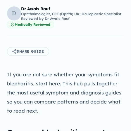
Dr Awais Rauf
D
Ophthalmologist, CCT (Ophth) UK; Oculoplastic Specialist
Reviewed by
Dr Awais Rauf
Medically Reviewed
SHARE GUIDE
If you are not sure whether your symptoms fit
blepharitis, start here. This hub pulls together
the most useful symptom and diagnosis guides
so you can compare patterns and decide what
to read next.