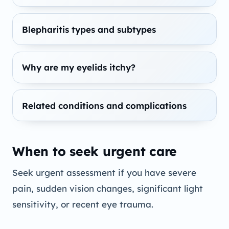
Blepharitis types and subtypes
Why are my eyelids itchy?
Related conditions and complications
When to seek urgent care
Seek urgent assessment if you have severe
pain, sudden vision changes, significant light
sensitivity, or recent eye trauma.