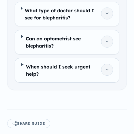
What type of doctor should I
see for blepharitis?
Can an optometrist see
blepharitis?
When should I seek urgent
help?
SHARE GUIDE