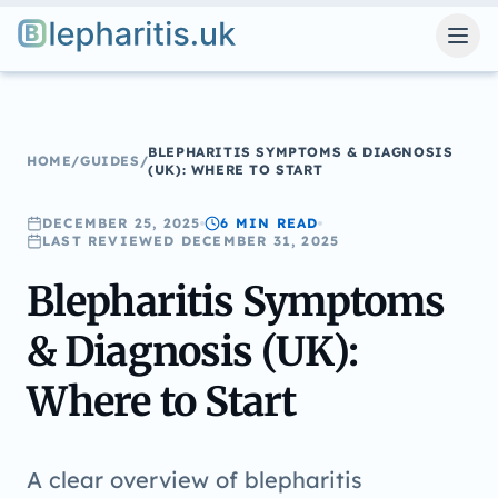
Blepharitis.uk
BLEPHARITIS SYMPTOMS & DIAGNOSIS
HOME
/
GUIDES
/
(UK): WHERE TO START
DECEMBER 25, 2025
6 MIN
READ
LAST REVIEWED
DECEMBER 31, 2025
Blepharitis Symptoms
& Diagnosis (UK):
Where to Start
A clear overview of blepharitis