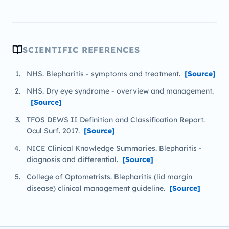
SCIENTIFIC REFERENCES
NHS. Blepharitis - symptoms and treatment.
[Source]
NHS. Dry eye syndrome - overview and management.
[Source]
TFOS DEWS II Definition and Classification Report.
Ocul Surf. 2017.
[Source]
NICE Clinical Knowledge Summaries. Blepharitis -
diagnosis and differential.
[Source]
College of Optometrists. Blepharitis (lid margin
disease) clinical management guideline.
[Source]