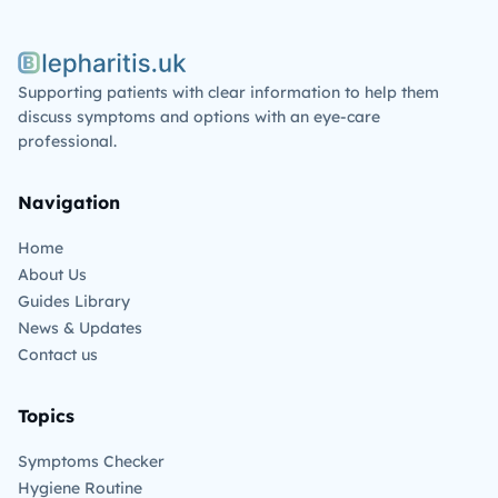
Blepharitis.uk
Supporting patients with clear information to help them
discuss symptoms and options with an eye-care
professional.
Navigation
Home
About Us
Guides Library
News & Updates
Contact us
Topics
Symptoms Checker
Hygiene Routine