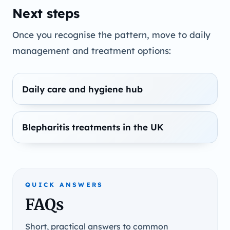
Next steps
Once you recognise the pattern, move to daily
management and treatment options:
Daily care and hygiene hub
Blepharitis treatments in the UK
QUICK ANSWERS
FAQs
Short, practical answers to common