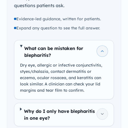
questions patients ask.
Evidence-led guidance, written for patients.
Expand any question to see the full answer.
What can be mistaken for
blepharitis?
Dry eye, allergic or infective conjunctivitis,
styes/chalazia, contact dermatitis or
eczema, ocular rosacea, and keratitis can
look similar. A clinician can check your lid
margins and tear film to confirm.
Why do I only have blepharitis
in one eye?