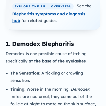
See the
EXPLORE THE FULL OVERVIEW:
Blepharitis symptoms and diagnosis
hub
for related guides.
1. Demodex Blepharitis
Demodex is one possible cause of itching
specifically
at the base of the eyelashes
.
The Sensation:
A tickling or crawling
sensation.
Timing:
Worse in the morning.
Demodex
mites are nocturnal; they come out of the
follicle at night to mate on the skin surface,