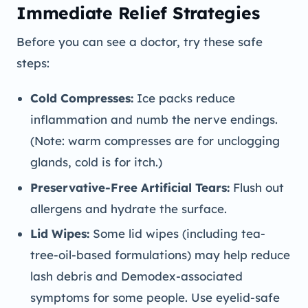
Immediate Relief Strategies
Before you can see a doctor, try these safe
steps:
Cold Compresses:
Ice packs reduce
inflammation and numb the nerve endings.
(Note: warm compresses are for unclogging
glands, cold is for itch.)
Preservative-Free Artificial Tears:
Flush out
allergens and hydrate the surface.
Lid Wipes:
Some lid wipes (including tea-
tree-oil-based formulations) may help reduce
lash debris and Demodex-associated
symptoms for some people. Use eyelid-safe