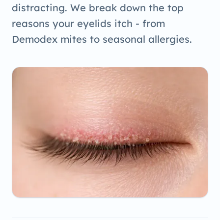
distracting. We break down the top
reasons your eyelids itch - from
Demodex mites to seasonal allergies.