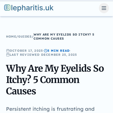
Blepharitis.uk
WHY ARE MY EYELIDS SO ITCHY? 5
HOME
/
GUIDES
/
COMMON CAUSES
OCTOBER 17, 2025
5 MIN
READ
LAST REVIEWED
DECEMBER 25, 2025
Why Are My Eyelids So
Itchy? 5 Common
Causes
Persistent itching is frustrating and