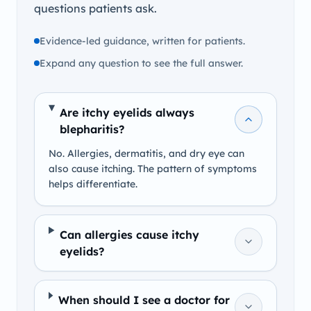
questions patients ask.
Evidence-led guidance, written for patients.
Expand any question to see the full answer.
Are itchy eyelids always
blepharitis?
No. Allergies, dermatitis, and dry eye can
also cause itching. The pattern of symptoms
helps differentiate.
Can allergies cause itchy
eyelids?
When should I see a doctor for