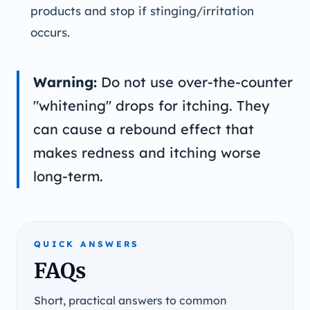
products and stop if stinging/irritation
occurs.
Warning:
Do not use over-the-counter
"whitening" drops for itching. They
can cause a rebound effect that
makes redness and itching worse
long-term.
QUICK ANSWERS
FAQs
Short, practical answers to common