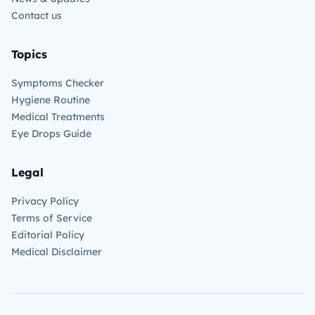
Contact us
Topics
Symptoms Checker
Hygiene Routine
Medical Treatments
Eye Drops Guide
Legal
Privacy Policy
Terms of Service
Editorial Policy
Medical Disclaimer