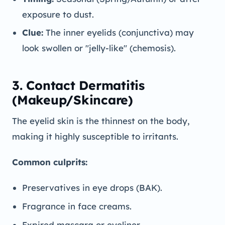
exposure to dust.
Clue:
The inner eyelids (conjunctiva) may
look swollen or "jelly-like" (chemosis).
3. Contact Dermatitis
(Makeup/Skincare)
The eyelid skin is the thinnest on the body,
making it highly susceptible to irritants.
Common culprits:
Preservatives in eye drops (BAK).
Fragrance in face creams.
Expired mascara or eyeliner.