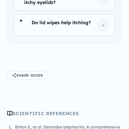
itchy eyelids?
Do lid wipes help itching?
SHARE GUIDE
SCIENTIFIC REFERENCES
Bitton E, et al. Demodex blepharitis: A comprehensive