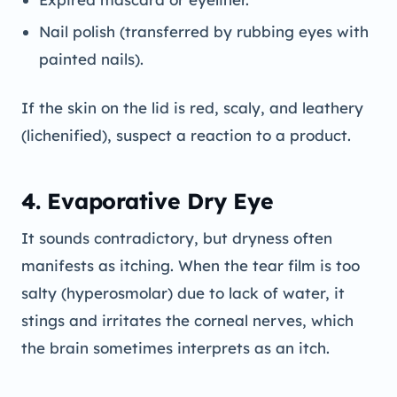
Nail polish (transferred by rubbing eyes with
painted nails).
If the skin on the lid is red, scaly, and leathery
(lichenified), suspect a reaction to a product.
4. Evaporative Dry Eye
It sounds contradictory, but dryness often
manifests as itching. When the tear film is too
salty (hyperosmolar) due to lack of water, it
stings and irritates the corneal nerves, which
the brain sometimes interprets as an itch.