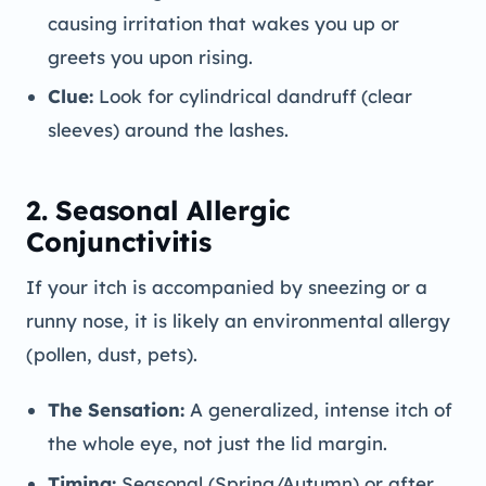
causing irritation that wakes you up or
greets you upon rising.
Clue:
Look for cylindrical dandruff (clear
sleeves) around the lashes.
2. Seasonal Allergic
Conjunctivitis
If your itch is accompanied by sneezing or a
runny nose, it is likely an environmental allergy
(pollen, dust, pets).
The Sensation:
A generalized, intense itch of
the whole eye, not just the lid margin.
Timing:
Seasonal (Spring/Autumn) or after