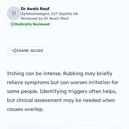
Dr Awais Rauf
D
Ophthalmologist, CCT (Ophth) UK
Reviewed by
Dr Awais Rauf
Medically Reviewed
SHARE GUIDE
Itching can be intense. Rubbing may briefly
relieve symptoms but can worsen irritation for
some people. Identifying triggers often helps,
but clinical assessment may be needed when
causes overlap.