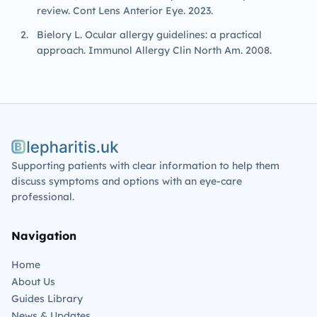
review. Cont Lens Anterior Eye. 2023.
Bielory L. Ocular allergy guidelines: a practical
approach. Immunol Allergy Clin North Am. 2008.
Blepharitis.uk
Supporting patients with clear information to help them
discuss symptoms and options with an eye-care
professional.
Navigation
Home
About Us
Guides Library
News & Updates