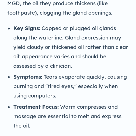
MGD, the oil they produce thickens (like
toothpaste), clogging the gland openings.
Key Signs:
Capped or plugged oil glands
along the waterline. Gland expression may
yield cloudy or thickened oil rather than clear
oil; appearance varies and should be
assessed by a clinician.
Symptoms:
Tears evaporate quickly, causing
burning and "tired eyes," especially when
using computers.
Treatment Focus:
Warm compresses and
massage are essential to melt and express
the oil.