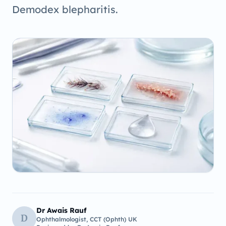
Demodex blepharitis.
Dr Awais Rauf
D
Ophthalmologist, CCT (Ophth) UK