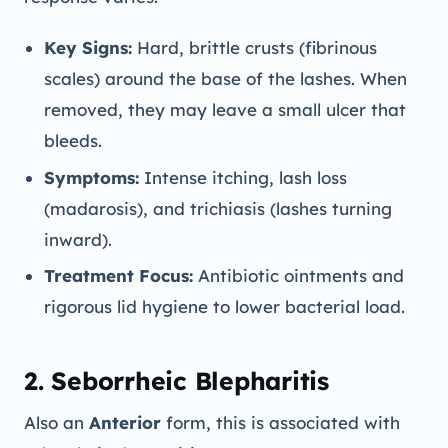
Key Signs:
Hard, brittle crusts (fibrinous
scales) around the base of the lashes. When
removed, they may leave a small ulcer that
bleeds.
Symptoms:
Intense itching, lash loss
(madarosis), and trichiasis (lashes turning
inward).
Treatment Focus:
Antibiotic ointments and
rigorous lid hygiene to lower bacterial load.
2. Seborrheic Blepharitis
Also an
Anterior
form, this is associated with