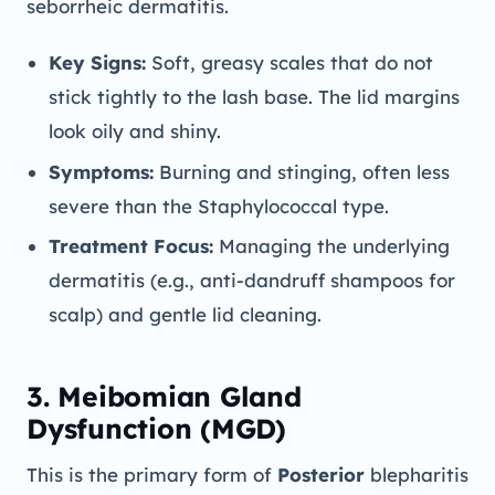
seborrheic dermatitis.
Key Signs:
Soft, greasy scales that do not
stick tightly to the lash base. The lid margins
look oily and shiny.
Symptoms:
Burning and stinging, often less
severe than the Staphylococcal type.
Treatment Focus:
Managing the underlying
dermatitis (e.g., anti-dandruff shampoos for
scalp) and gentle lid cleaning.
3. Meibomian Gland
Dysfunction (MGD)
This is the primary form of
Posterior
blepharitis