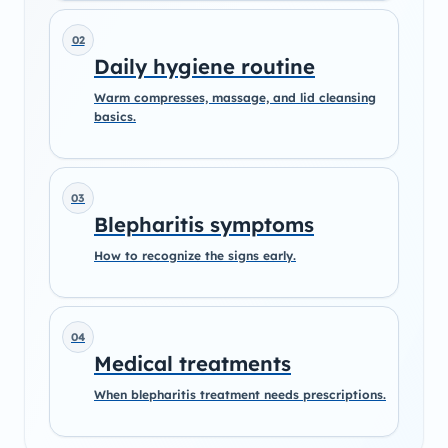
02
Daily hygiene routine
Warm compresses, massage, and lid cleansing
basics.
03
Blepharitis symptoms
How to recognize the signs early.
04
Medical treatments
When blepharitis treatment needs prescriptions.