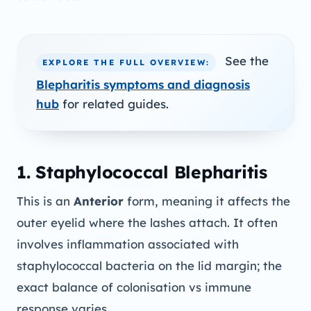
See the
EXPLORE THE FULL OVERVIEW:
Blepharitis symptoms and diagnosis
hub
for related guides.
1. Staphylococcal Blepharitis
This is an
Anterior
form, meaning it affects the
outer eyelid where the lashes attach. It often
involves inflammation associated with
staphylococcal bacteria on the lid margin; the
exact balance of colonisation vs immune
response varies.