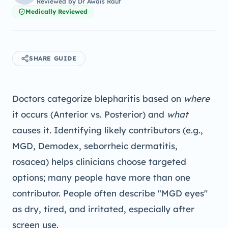
Reviewed by
Dr Awais Rauf
Medically Reviewed
SHARE GUIDE
Doctors categorize blepharitis based on
where
it occurs (Anterior vs. Posterior) and
what
causes it. Identifying likely contributors (e.g.,
MGD, Demodex, seborrheic dermatitis,
rosacea) helps clinicians choose targeted
options; many people have more than one
contributor. People often describe "MGD eyes"
as dry, tired, and irritated, especially after
screen use.