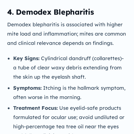
4. Demodex Blepharitis
Demodex blepharitis is associated with higher
mite load and inflammation; mites are common
and clinical relevance depends on findings.
Key Signs:
Cylindrical dandruff (collarettes)-
a tube of clear waxy debris extending from
the skin up the eyelash shaft.
Symptoms:
Itching is the hallmark symptom,
often worse in the morning.
Treatment Focus:
Use eyelid-safe products
formulated for ocular use; avoid undiluted or
high-percentage tea tree oil near the eyes