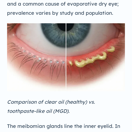
and a common cause of evaporative dry eye;
prevalence varies by study and population.
Comparison of clear oil (healthy) vs.
toothpaste-like oil (MGD).
The meibomian glands line the inner eyelid. In