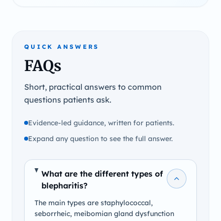
QUICK ANSWERS
FAQs
Short, practical answers to common
questions patients ask.
Evidence-led guidance, written for patients.
Expand any question to see the full answer.
What are the different types of
blepharitis?
The main types are staphylococcal,
seborrheic, meibomian gland dysfunction