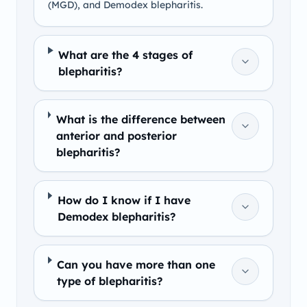
(MGD), and Demodex blepharitis.
What are the 4 stages of
blepharitis?
What is the difference between
anterior and posterior
blepharitis?
How do I know if I have
Demodex blepharitis?
Can you have more than one
type of blepharitis?