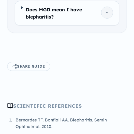
Does MGD mean I have
blepharitis?
SHARE GUIDE
SCIENTIFIC REFERENCES
Bernardes TF, Bonfioli AA. Blepharitis. Semin
Ophthalmol. 2010.