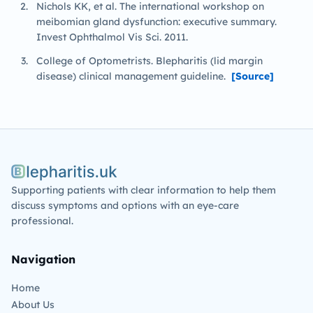
Nichols KK, et al. The international workshop on
meibomian gland dysfunction: executive summary.
Invest Ophthalmol Vis Sci. 2011.
College of Optometrists. Blepharitis (lid margin
disease) clinical management guideline.
[Source]
Blepharitis.uk
Supporting patients with clear information to help them
discuss symptoms and options with an eye-care
professional.
Navigation
Home
About Us