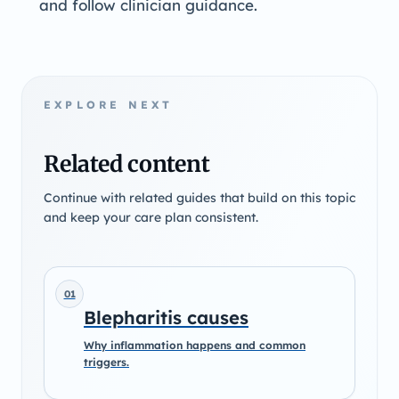
and follow clinician guidance.
EXPLORE NEXT
Related content
Continue with related guides that build on this topic
and keep your care plan consistent.
01
Blepharitis causes
Why inflammation happens and common
triggers.