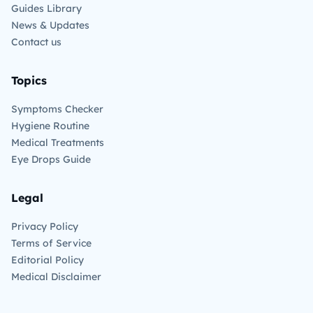
Guides Library
News & Updates
Contact us
Topics
Symptoms Checker
Hygiene Routine
Medical Treatments
Eye Drops Guide
Legal
Privacy Policy
Terms of Service
Editorial Policy
Medical Disclaimer