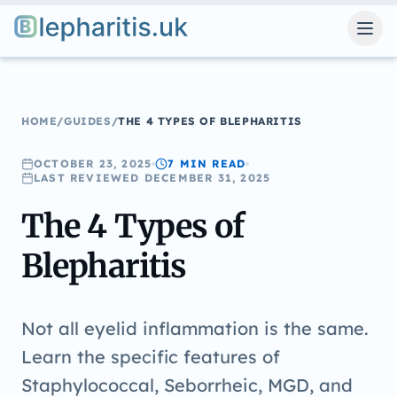
Blepharitis.uk
HOME
/
GUIDES
/
THE 4 TYPES OF BLEPHARITIS
OCTOBER 23, 2025
7 MIN
READ
LAST REVIEWED
DECEMBER 31, 2025
The 4 Types of
Blepharitis
Not all eyelid inflammation is the same.
Learn the specific features of
Staphylococcal, Seborrheic, MGD, and