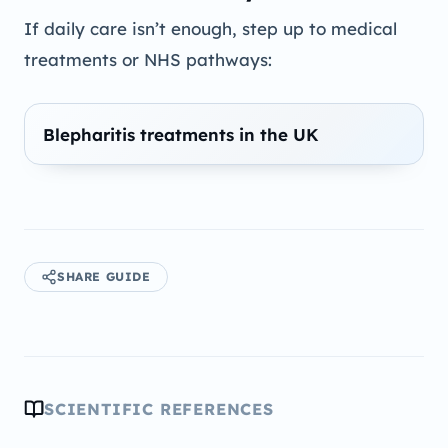
If daily care isn’t enough, step up to medical
treatments or NHS pathways:
Blepharitis treatments in the UK
SHARE GUIDE
SCIENTIFIC REFERENCES