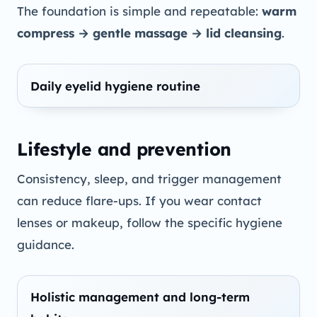
The foundation is simple and repeatable:
warm
compress → gentle massage → lid cleansing
.
Daily eyelid hygiene routine
Lifestyle and prevention
Consistency, sleep, and trigger management
can reduce flare-ups. If you wear contact
lenses or makeup, follow the specific hygiene
guidance.
Holistic management and long-term