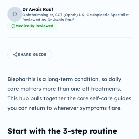
Dr Awais Rauf
D
Ophthalmologist, CCT (Ophth) UK; Oculoplastic Specialist
Reviewed by
Dr Awais Rauf
Medically Reviewed
SHARE GUIDE
Blepharitis is a long-term condition, so daily
care matters more than one-off treatments.
This hub pulls together the core self-care guides
you can return to whenever symptoms flare.
Start with the 3-step routine