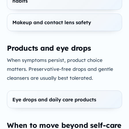
habits
Makeup and contact lens safety
Products and eye drops
When symptoms persist, product choice
matters. Preservative-free drops and gentle
cleansers are usually best tolerated.
Eye drops and daily care products
When to move beyond self-care