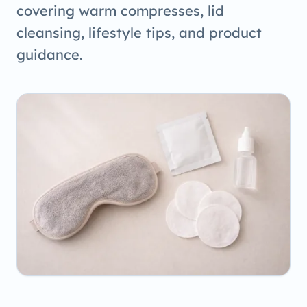
covering warm compresses, lid
cleansing, lifestyle tips, and product
guidance.