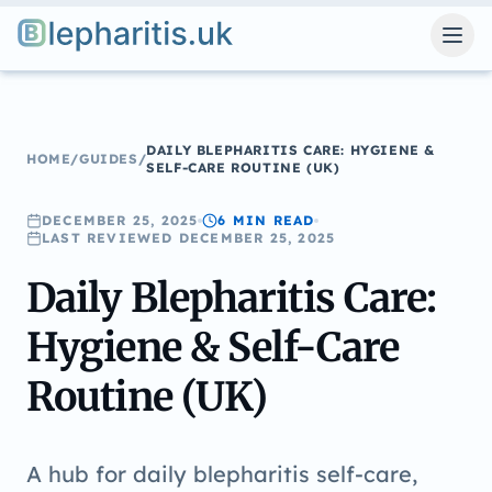
Blepharitis.uk
DAILY BLEPHARITIS CARE: HYGIENE &
HOME
/
GUIDES
/
SELF-CARE ROUTINE (UK)
DECEMBER 25, 2025
6 MIN
READ
LAST REVIEWED
DECEMBER 25, 2025
Daily Blepharitis Care:
Hygiene & Self-Care
Routine (UK)
A hub for daily blepharitis self-care,