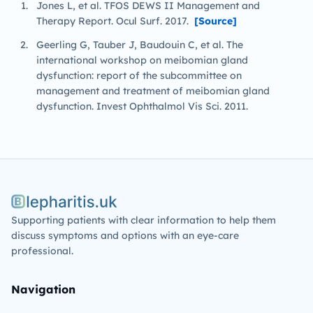
Jones L, et al. TFOS DEWS II Management and
Therapy Report. Ocul Surf. 2017.
[Source]
Geerling G, Tauber J, Baudouin C, et al. The
international workshop on meibomian gland
dysfunction: report of the subcommittee on
management and treatment of meibomian gland
dysfunction. Invest Ophthalmol Vis Sci. 2011.
Blepharitis.uk
Supporting patients with clear information to help them
discuss symptoms and options with an eye-care
professional.
Navigation