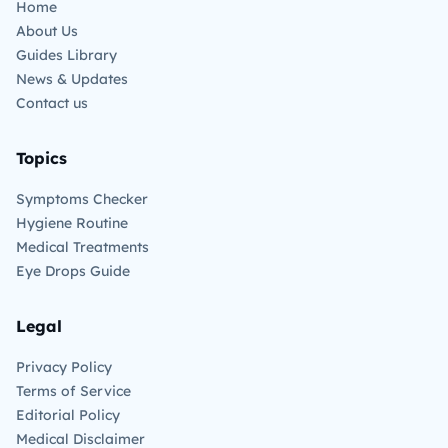
Home
About Us
Guides Library
News & Updates
Contact us
Topics
Symptoms Checker
Hygiene Routine
Medical Treatments
Eye Drops Guide
Legal
Privacy Policy
Terms of Service
Editorial Policy
Medical Disclaimer